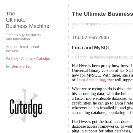
The
The Ultimate Business
Ultimate
List of Categories :
Database
*
Techno
Business Machine
*
Technology, business
Thu 02 Feb 2006
and innovation.
And, not least, about
Luca and MySQL
the Mac.
Category :
Technology/LucaMySQL.tx
Weblog
•
Archive
•
Cutedge
Hai Hwee's been pretty busy herself 
by:
Bernard Teo
Universal Binary version of her SQ
now for MySQL. With these, she's ab
of
Luca Accounting
, that will sup
What we're trying to do is this : the
his accounting data, with the built
a faster, more scaleable database, wi
capabilities, he can go to Luca Pre
wherever he has installed it, and giv
accounting database, populating it 
Hai Hwee's got the hard part done - 
database access frameworks, as well a
plug in support for other databases