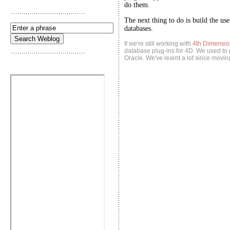
do them.
The next thing to do is build the us
databases.
If we're still working with
4th Dimensio
database plug-ins for 4D. We used to p
Oracle. We've learnt a lot since movin