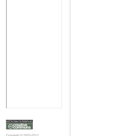
Copyright © 2003-2012