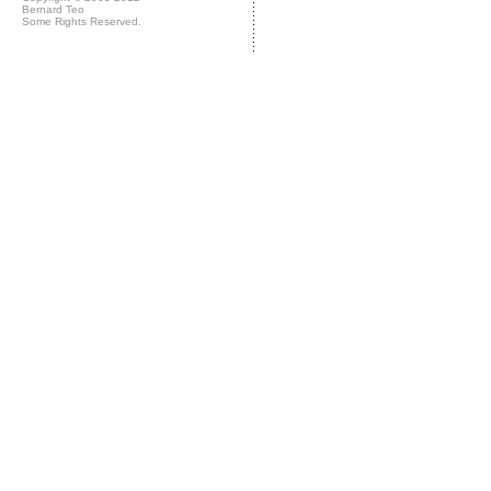
Bernard Teo
Some Rights Reserved.