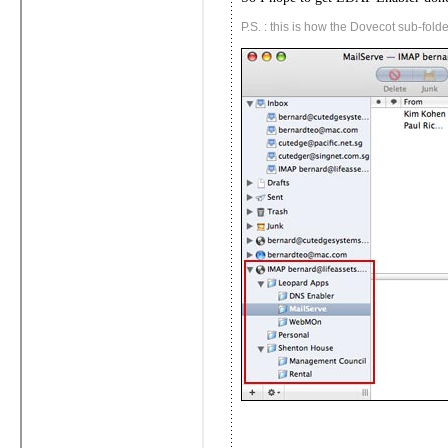
P.S. : this is how the Dovecot sub-folde