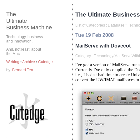
The
The Ultimate Business
Ultimate
List of Categories :
Database
*
Techno
Business Machine
Tue 19 Feb 2008
Technology, business
and innovation.
MailServe with Dovecot
And, not least, about
the Mac.
Category :
Technology/MailServeWithD
Weblog
•
Archive
•
Cutedge
I've got a version of MailServe run
Currently I've only compiled the Dov
by:
Bernard Teo
i.e., I hadn't had time to create Uni
convert the UW/IMAP mailboxes to 