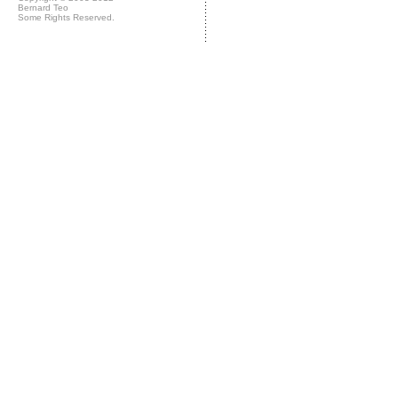
Bernard Teo
Some Rights Reserved.