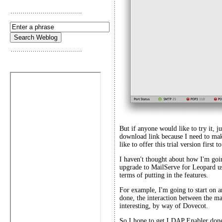
But if anyone would like to try it, ju
download link because I need to mak
like to offer this trial version first
I haven't thought about how I'm going
upgrade to MailServe for Leopard us
terms of putting in the features.
For example, I'm going to start on
done, the interaction between the ma
interesting, by way of Dovecot.
So I hope to get LDAP Enabler done 