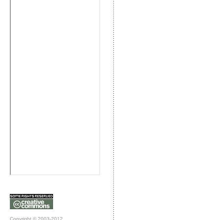
Copyright © 2003-2012