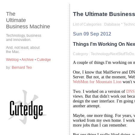
The
The Ultimate Business
Ultimate
List of Categories :
Database
*
Techno
Business Machine
Sun 09 Sep 2012
Technology, business
and innovation.
Things I'm Working On Nex
And, not least, about
the Mac.
Category :
Technology/NextStuffToDo.
Weblog
•
Archive
•
Cutedge
A couple of things I'm working on 
by:
Bernard Teo
One, I know that MailServe and DN
Server. But not, at the moment, We
WebMon for Mountain Lion
won't w
Two. I worked on a version of
DNS 
views. But that didn't work out beca
design the user interface. I'm going
another attempt.
Maybe, one more thing. For years, 
worked from my own home. I worked
more jobs than I can remember.
But one thing I really liked doing