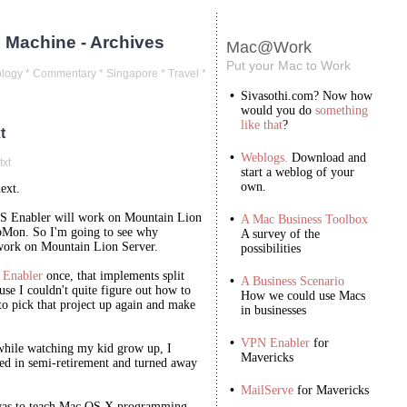
 Machine - Archives
Mac@Work
Put your Mac to Work
logy
*
Commentary
*
Singapore
*
Travel
*
•
Sivasothi.com? Now how
would you do
something
like that
?
t
•
Weblogs.
Download and
txt
start a weblog of your
own.
next.
S Enabler will work on Mountain Lion
•
A Mac Business Toolbox
bMon. So I'm going to see why
A survey of the
ork on Mountain Lion Server.
possibilities
Enabler
once, that implements split
•
A Business Scenario
use I couldn't quite figure out how to
How we could use Macs
 to pick that project up again and make
in businesses
•
VPN Enabler
for
while watching my kid grow up, I
Mavericks
 in semi-retirement and turned away
•
MailServe
for Mavericks
, was to teach Mac OS X programming.