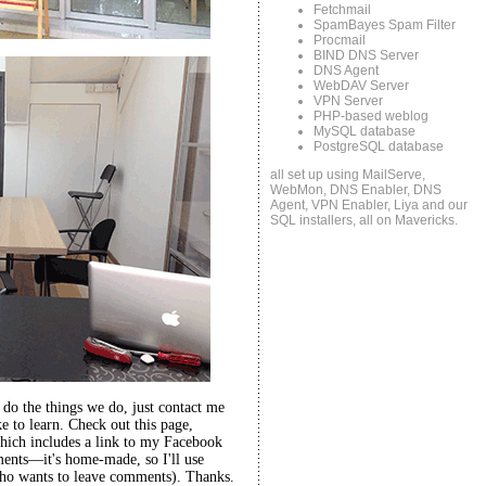
Fetchmail
SpamBayes Spam Filter
Procmail
BIND DNS Server
DNS Agent
WebDAV Server
VPN Server
PHP-based weblog
MySQL database
PostgreSQL database
all set up using MailServe,
WebMon, DNS Enabler, DNS
Agent, VPN Enabler, Liya and our
SQL installers, all on Mavericks.
o do the things we do, just contact me
 to learn. Check out this page,
hich includes a link to my Facebook
ents—it's home-made, so I'll use
ho wants to leave comments). Thanks.