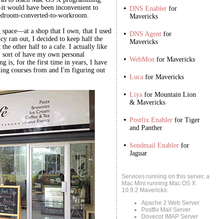
t—it would have been inconvenient to
•
DNS Enabler
for
bedroom-converted-to-workroom.
Mavericks
space—at a shop that I own, that I used
•
DNS Agent
for
cy ran out, I decided to keep half the
Mavericks
he other half to a cafe. I actually like
I sort of have my own personal
•
WebMon
for Mavericks
g is, for the first time in years, I have
ng courses from and I'm figuring out
•
Luca
for Mavericks
•
Liya
for Mountain Lion
& Mavericks
•
Postfix Enabler
for Tiger
and Panther
•
Sendmail Enabler
for
Jaguar
Services running on this server, a
Mac Mini running Mac OS X
10.9.2 Mavericks:
Apache 2 Web Server
Postfix Mail Server
Dovecot IMAP Server