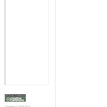
Copyright © 2003-2012