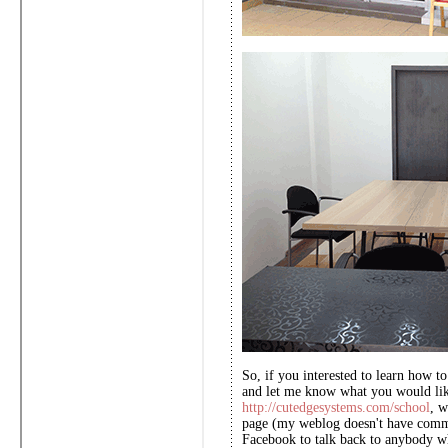
So, if you interested to learn how t
and let me know what you would like
http://cutedgesystems.com/school
, w
page (my weblog doesn't have comm
Facebook to talk back to anybody w