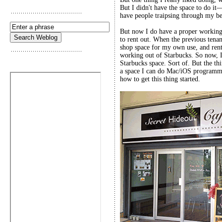
But I didn't have the space to do i
have people traipsing through my 
But now I do have a proper working 
to rent out. When the previous tenan
shop space for my own use, and rent t
working out of Starbucks. So now, 
Starbucks space. Sort of. But the thin
a space I can do Mac/iOS programmi
how to get this thing started.