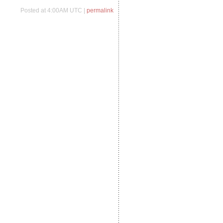
Posted at 4:00AM UTC |
permalink